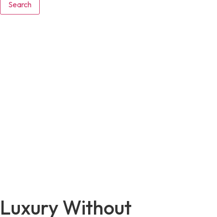
Search
Luxury Without