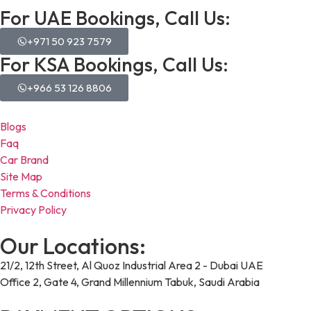
For UAE Bookings, Call Us:
+971 50 923 7579
For KSA Bookings, Call Us:
+966 53 126 8806
Blogs
Faq
Car Brand
Site Map
Terms & Conditions
Privacy Policy
Our Locations:
21/2, 12th Street, Al Quoz Industrial Area 2 - Dubai UAE
Office 2, Gate 4, Grand Millennium Tabuk, Saudi Arabia