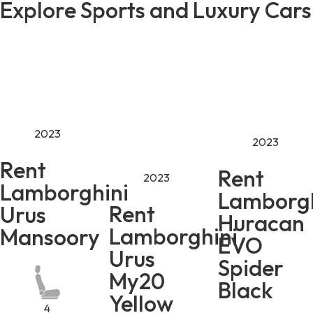
Explore Sports and Luxury Cars
2023
2023
Rent
Rent
2023
Lamborghini
Lamborgh
Rent
Urus
Huracan
Lamborghini
Mansoory
EVO
Urus
Spider
My20
Black
Yellow
4