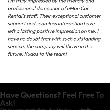
I'm truly impressed by the friendly and
professional demeanor of eMan Car
Rental's staff. Their exceptional customer
support and seamless interaction have
left a lasting positive impression on me. I
have no doubt that with such outstanding
service, the company will thrive in the
future. Kudos to the team!
Have Questions?
Feel Free To
Ask!
One of our representatives will get back to you shortly.