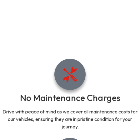
No Maintenance Charges
Drive with peace of mind as we cover all maintenance costs for
our vehicles, ensuring they are in pristine condition for your
journey.