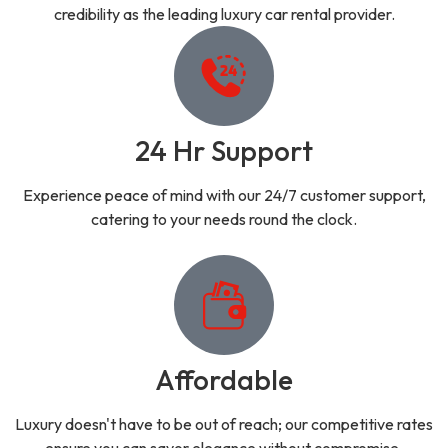
credibility as the leading luxury car rental provider.
24 Hr Support
Experience peace of mind with our 24/7 customer support,
catering to your needs round the clock.
Affordable
Luxury doesn't have to be out of reach; our competitive rates