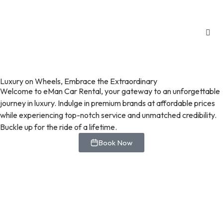
Luxury on Wheels, Embrace the Extraordinary
Welcome to eMan Car Rental, your gateway to an unforgettable
journey in luxury. Indulge in premium brands at affordable prices
while experiencing top-notch service and unmatched credibility.
Buckle up for the ride of a lifetime.
Book Now