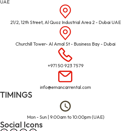
UAE
21/2, 12th Street, Al Quoz Industrial Area 2 - Dubai UAE
Churchill Tower- Al Amal St - Business Bay - Dubai
+971 50 923 7579
info@emancarrental.com
TIMINGS
Mon - Sun | 9:00am to 10:00pm (UAE)
Social Icons