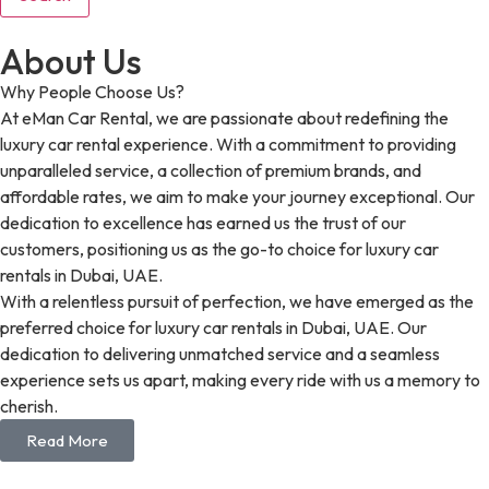
About Us
Why People Choose Us?
At eMan Car Rental, we are passionate about redefining the
luxury car rental experience. With a commitment to providing
unparalleled service, a collection of premium brands, and
affordable rates, we aim to make your journey exceptional. Our
dedication to excellence has earned us the trust of our
customers, positioning us as the go-to choice for luxury car
rentals in Dubai, UAE.
With a relentless pursuit of perfection, we have emerged as the
preferred choice for luxury car rentals in Dubai, UAE. Our
dedication to delivering unmatched service and a seamless
experience sets us apart, making every ride with us a memory to
cherish.
Read More