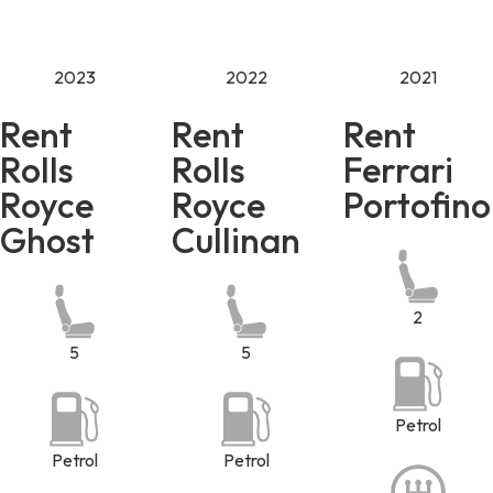
2023
2022
2021
Rent
Rent
Rent
Rolls
Rolls
Ferrari
Royce
Royce
Portofino
Ghost
Cullinan
2
5
5
Petrol
Petrol
Petrol