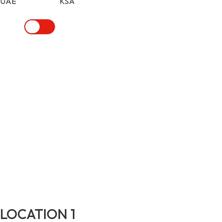
UAE KSA
LOCATION 1