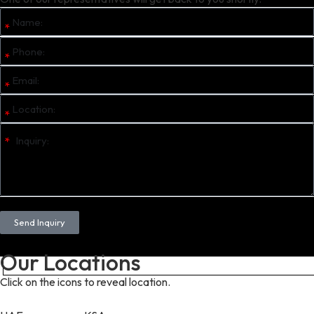
Send Inquiry
Our Locations
Click on the icons to reveal location.