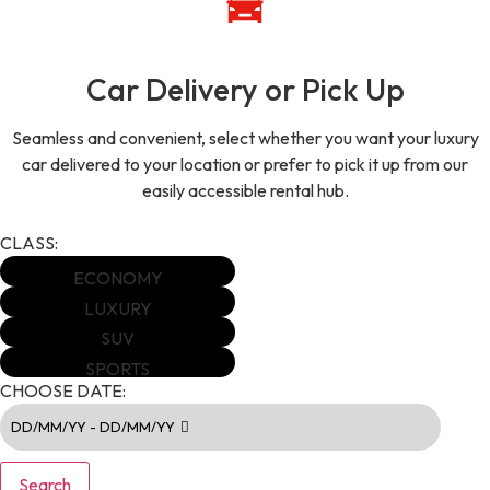
Car Delivery or Pick Up
Seamless and convenient, select whether you want your luxury
car delivered to your location or prefer to pick it up from our
easily accessible rental hub.
CLASS:
ECONOMY
LUXURY
SUV
SPORTS
CHOOSE DATE:
DD/MM/YY - DD/MM/YY
Search