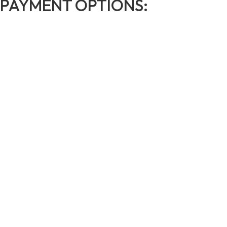
PAYMENT OPTIONS: