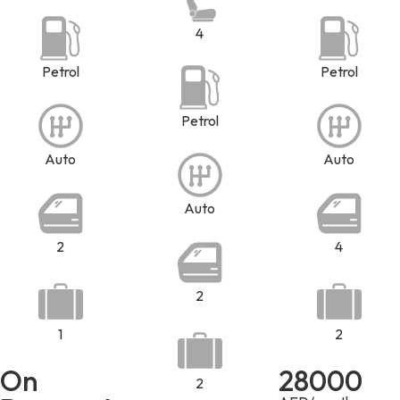
4
Petrol
Petrol
Petrol
Auto
Auto
Auto
2
4
2
1
2
On
28000
2