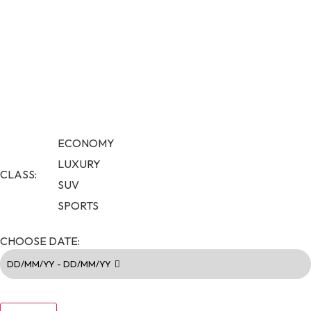
ECONOMY
LUXURY
CLASS:
SUV
SPORTS
CHOOSE DATE:
DD/MM/YY - DD/MM/YY