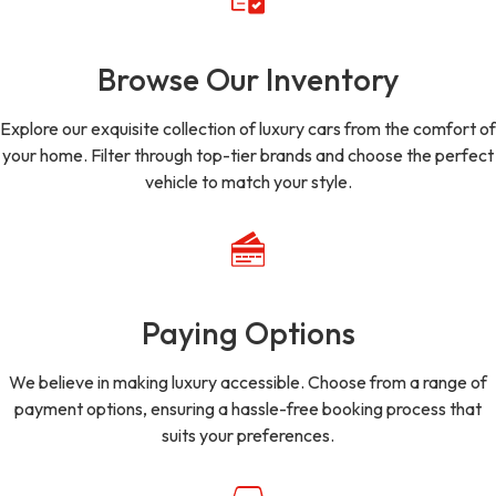
Browse Our Inventory
Explore our exquisite collection of luxury cars from the comfort of
your home. Filter through top-tier brands and choose the perfect
vehicle to match your style.
Paying Options
We believe in making luxury accessible. Choose from a range of
payment options, ensuring a hassle-free booking process that
suits your preferences.