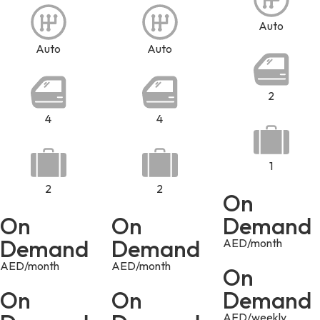
Auto
Auto
Auto
2
4
4
1
2
2
On
On
On
Demand
Demand
Demand
AED/month
AED/month
AED/month
On
On
On
Demand
AED/weekly