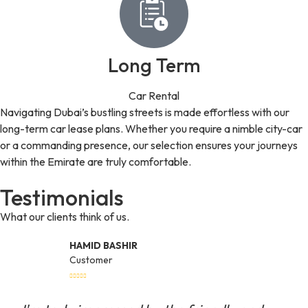
Long Term
Car Rental
Navigating Dubai’s bustling streets is made effortless with our
long-term car lease plans. Whether you require a nimble city-car
or a commanding presence, our selection ensures your journeys
within the Emirate are truly comfortable.
Testimonials
What our clients think of us.
HAMID BASHIR
Customer