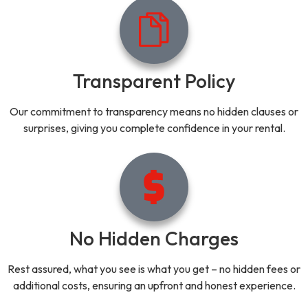
Transparent Policy
Our commitment to transparency means no hidden clauses or
surprises, giving you complete confidence in your rental.
No Hidden Charges
Rest assured, what you see is what you get – no hidden fees or
additional costs, ensuring an upfront and honest experience.