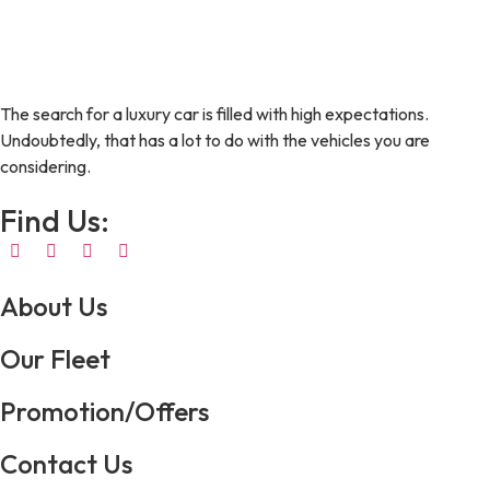
The search for a luxury car is filled with high expectations.
Undoubtedly, that has a lot to do with the vehicles you are
considering.
Find Us:
About Us
Our Fleet
Promotion/Offers
Contact Us