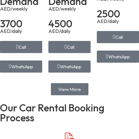
Demand
Demand
AED/weekly
AED/weekly
2500
3700
4500
AED/daily
AED/daily
AED/daily
Call
Call
Call
WhatsApp
WhatsApp
WhatsApp
View More
Our Car Rental Booking
Process