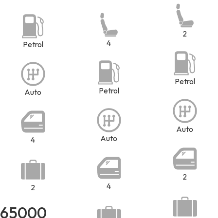
2
4
Petrol
Petrol
Petrol
Auto
Auto
Auto
4
2
4
2
65000