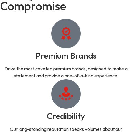
Compromise
Premium Brands
Drive the most coveted premium brands, designed to make a
statement and provide a one-of-a-kind experience.
Credibility
Our long-standing reputation speaks volumes about our