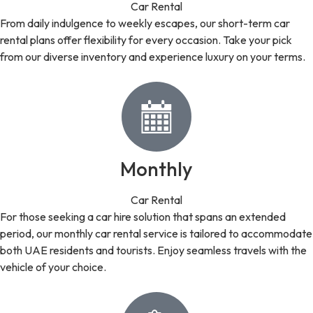
Car Rental
From daily indulgence to weekly escapes, our short-term car
rental plans offer flexibility for every occasion. Take your pick
from our diverse inventory and experience luxury on your terms.
Monthly
Car Rental
For those seeking a car hire solution that spans an extended
period, our monthly car rental service is tailored to accommodate
both UAE residents and tourists. Enjoy seamless travels with the
vehicle of your choice.