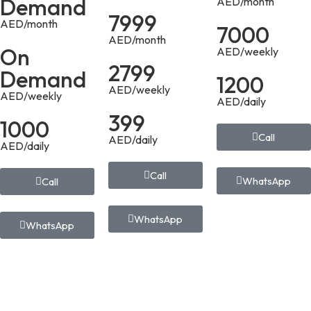
Demand
AED/month
7999
AED/month
7000
AED/month
On
AED/weekly
2799
Demand
1200
AED/weekly
AED/weekly
AED/daily
399
1000
Call
AED/daily
AED/daily
Call
WhatsApp
Call
WhatsApp
WhatsApp