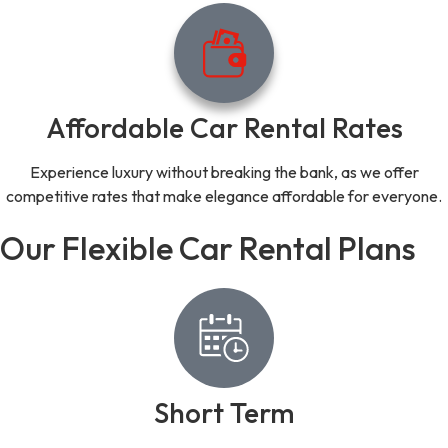
Affordable Car Rental Rates
Experience luxury without breaking the bank, as we offer
competitive rates that make elegance affordable for everyone.
Our Flexible Car Rental Plans
Short Term