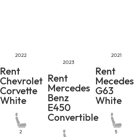
2022
2021
2023
Rent
Rent
Rent
Chevrolet
Mecedes
Mercedes
Corvette
G63
Benz
White
White
E450
Convertible
2
5