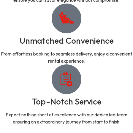
ensure you can savor elegance without compromise.
Unmatched Convenience
From effortless booking to seamless delivery, enjoy a convenient
rental experience.
Top-Notch Service
Expect nothing short of excellence with our dedicated team
ensuring an extraordinary journey from start to finish.