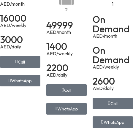
AED/month
1
2
16000
On
49999
AED/weekly
Demand
AED/month
AED/month
3000
1400
AED/daily
On
AED/weekly
Demand
Call
2200
AED/weekly
AED/daily
2600
WhatsApp
AED/daily
Call
Call
WhatsApp
WhatsApp